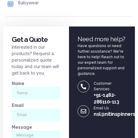
Babywear
Get a Quote
Need more help?
Have questions or need
Interested in our
further assistance? We’re
products? Request a
here to help! Reach out to
personalized quote
our expert team for
today and our team will
personalized support and
get back to you.
guidance.
Name
Customer
Services
+91-1482-
286110-113
Email
Email Us
nsl@nitinspinners
Message