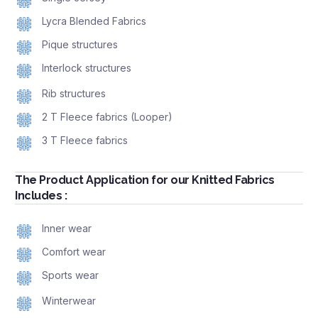
Lycra Blended Fabrics
Pique structures
Interlock structures
Rib structures
2 T Fleece fabrics (Looper)
3 T Fleece fabrics
The Product Application for our Knitted Fabrics
Includes :
Inner wear
Comfort wear
Sports wear
Winterwear