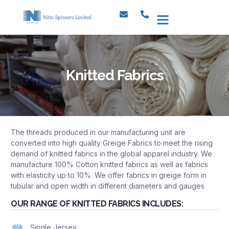
Knitted Fabrics
The threads produced in our manufacturing unit are
converted into high quality Greige Fabrics to meet the rising
demand of knitted fabrics in the global apparel industry. We
manufacture 100% Cotton knitted fabrics as well as fabrics
with elasticity up to 10%. We offer fabrics in greige form in
tubular and open width in different diameters and gauges
OUR RANGE OF KNITTED FABRICS INCLUDES:
Single Jersey