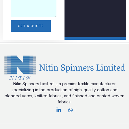
GET A QUOTE
Nitin Spinners Limited is a premier textile manufacturer
specializing in the production of high-quality cotton and
blended yarns, knitted fabrics, and finished and printed woven
fabrics.