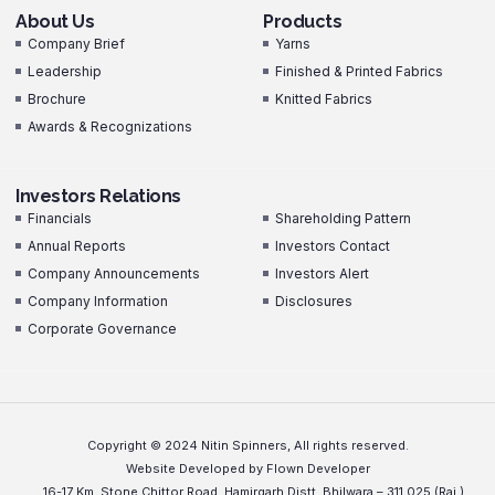
About Us
Products
Company Brief
Yarns
Leadership
Finished & Printed Fabrics
Brochure
Knitted Fabrics
Awards & Recognizations
Investors Relations
Investors Relations
Financials
Shareholding Pattern
Annual Reports
Investors Contact
Company Announcements
Investors Alert
Company Information
Disclosures
Corporate Governance
Copyright © 2024 Nitin Spinners, All rights reserved.
Website Developed by Flown Developer
16-17 Km. Stone Chittor Road, Hamirgarh Distt. Bhilwara – 311 025 (Raj.)