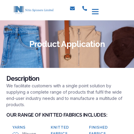
Investor Relations
CSR & Environment
Product Application
Description
We facilitate customers with a single point solution by
supplying a complete range of products that fulfil the wide
end-user industry needs and to manufacture a multitude of
products.
OUR RANGE OF KNITTED FABRICS INCLUDES:
YARNS
KNITTED
FINISHED
Woven
FABRICS
FABRICS