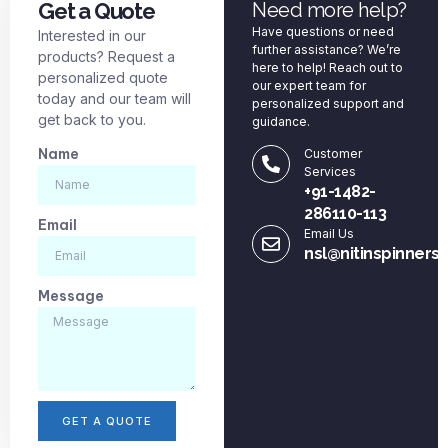
Get a Quote
Need more help?
Have questions or need
Interested in our
further assistance? We’re
products? Request a
here to help! Reach out to
personalized quote
our expert team for
today and our team will
personalized support and
get back to you.
guidance.
Name
Customer
Services
+91-1482-
286110-113
Email
Email Us
nsl@nitinspinners
Message
GET A QUOTE