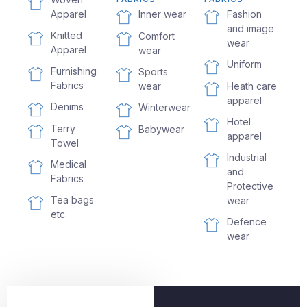
Apparel
Fashion
Inner wear
and image
Knitted
Comfort
wear
Apparel
wear
Uniform
Furnishing
Sports
Fabrics
wear
Heath care
apparel
Denims
Winterwear
Hotel
Terry
Babywear
apparel
Towel
Industrial
Medical
and
Fabrics
Protective
Tea bags
wear
etc
Defence
wear