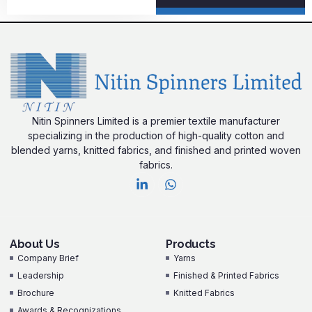
Nitin Spinners Limited is a premier textile manufacturer
specializing in the production of high-quality cotton and
blended yarns, knitted fabrics, and finished and printed woven
fabrics.
About Us
Products
Company Brief
Yarns
Leadership
Finished & Printed Fabrics
Brochure
Knitted Fabrics
Awards & Recognizations