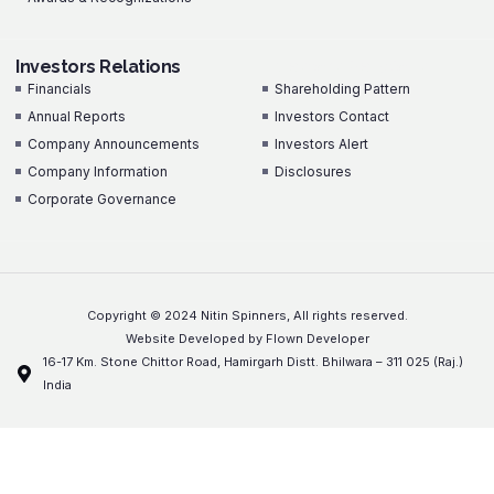
Investors Relations
Investors Relations
Financials
Shareholding Pattern
Annual Reports
Investors Contact
Company Announcements
Investors Alert
Company Information
Disclosures
Corporate Governance
Copyright © 2024 Nitin Spinners, All rights reserved.
Website Developed by Flown Developer
16-17 Km. Stone Chittor Road, Hamirgarh Distt. Bhilwara – 311 025 (Raj.)
India